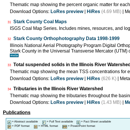
Thematic map showing the percent organic matter for each
Download Options:
LoRes preview
|
HiRes
(4.69 MB)
| M
Stark County Coal Maps
31
ISGS Coal Map Series. Includes mines, resources, and log
Stark County Orthophotography Data 1998-1999
32
Illinois National Aerial Photography Program Digital Orth
Stark County in the Universal Transverse Mercator (UTM
Total suspended solids in the Illinois River Watershe
33
Thematic map showing the mean TSS concentrations for e
Download Options:
LoRes preview
|
HiRes
(626 K)
| Meta
Tributaries in the Illinois River Watershed
34
Thematic map showing the tributaries throughout the basin
Download Options:
LoRes preview
|
HiRes
(1.43 MB)
|
Me
Publications
= Abstract available
= Full Text available
= Fact Sheet available
= PDF format
= HTML format
= PowerPoint format