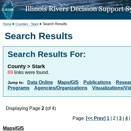
Search Results
Home
Counties - Stark
Search Results
Search Results For:
County > Stark
69
links were found.
Data Online
Maps/GIS
Publications
Resea
Jump to:
Programs
Agencies/Organizations
Visualizations/Vi
Displaying Page
2
(of 4)
Page:
[<< Prev]
1
| 2 |
3
|
4
Maps/GIS