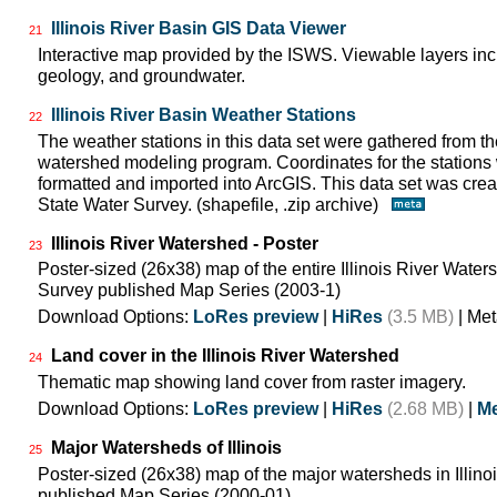
Illinois River Basin GIS Data Viewer
21
Interactive map provided by the ISWS. Viewable layers incl
geology, and groundwater.
Illinois River Basin Weather Stations
22
The weather stations in this data set were gathered from 
watershed modeling program. Coordinates for the stations
formatted and imported into ArcGIS. This data set was create
State Water Survey. (shapefile, .zip archive)
Illinois River Watershed - Poster
23
Poster-sized (26x38) map of the entire Illinois River Watersh
Survey published Map Series (2003-1)
Download Options:
LoRes preview
|
HiRes
(3.5 MB)
| Met
Land cover in the Illinois River Watershed
24
Thematic map showing land cover from raster imagery.
Download Options:
LoRes preview
|
HiRes
(2.68 MB)
|
Me
Major Watersheds of Illinois
25
Poster-sized (26x38) map of the major watersheds in Illinois
published Map Series (2000-01)