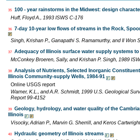
100 - year rainstorms in the Midwest: design characte
35
Huff, Floyd A., 1993 ISWS C-176
7-day 10-year low flows of streams in the Rock, Spo
36
Singh, Krishan P., Ganapathi S. Ramamurthy, and Il Wo
Adequacy of Illinois surface water supply systems t
37
McConkey Broeren, Sally, and Krishan P. Singh, 1989 I
Analysis of Nutrients, Selected Inorganic Constituen
38
Illinois Community-supply Wells, 1984-91
Online USGS report
Warner, K.L., and A.R. Schmidt, 1999 U.S. Geological Sur
Report 99-4152
Geology, hydrology, and water quality of the Cambri
39
Illinois
Visocky, Adrian P., Marvin G. Sherrill, and Keros Cartwr
Hydraulic geometry of Illinois streams
40