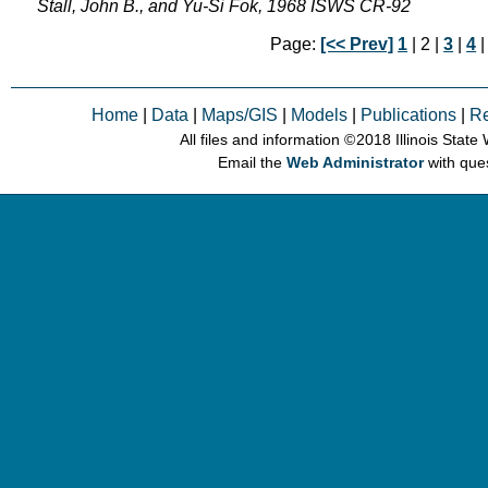
Stall, John B., and Yu-Si Fok, 1968 ISWS CR-92
Page:
[<< Prev]
1
| 2 |
3
|
4
Home
|
Data
|
Maps/GIS
|
Models
|
Publications
|
R
All files and information © 2018 Illinois Stat
Email the
Web Administrator
with que