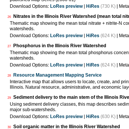
Download Options:
LoRes preview
|
HiRes
(730 K)
| Meta
Nitrates in the Illinois River Watershed (mean total nit
26
Thematic map showing the mean total nitrate + nitrite-N co
watersheds.
Download Options:
LoRes preview
|
HiRes
(624 K)
| Meta
Phosphorus in the Illinois River Watershed
27
Thematic map showing the mean total phosphorus concentra
watersheds.
Download Options:
LoRes preview
|
HiRes
(624 K)
| Meta
Resource Management Mapping Service
28
Interactive map that allows users to locate, create, and pri
Illinois. Natural resource, administrative, and economic lay
Sediment delivery to the main stem of the Illinois Rive
29
Using sediment delivery classes, this map describes sedimen
major sub-watersheds.
Download Options:
LoRes preview
|
HiRes
(630 K)
| Meta
Soil organic matter in the Illinois River Watershed
30