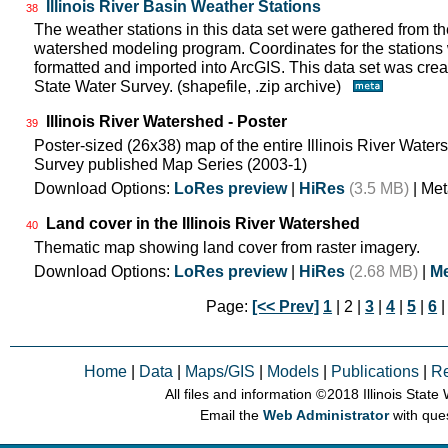
Illinois River Basin Weather Stations
38
The weather stations in this data set were gathered from 
watershed modeling program. Coordinates for the stations
formatted and imported into ArcGIS. This data set was create
State Water Survey. (shapefile, .zip archive)
Illinois River Watershed - Poster
39
Poster-sized (26x38) map of the entire Illinois River Watersh
Survey published Map Series (2003-1)
Download Options:
LoRes preview
|
HiRes
(3.5 MB)
| Met
Land cover in the Illinois River Watershed
40
Thematic map showing land cover from raster imagery.
Download Options:
LoRes preview
|
HiRes
(2.68 MB)
|
Me
Page:
[<< Prev]
1
| 2 |
3
|
4
|
5
|
6
Home
|
Data
|
Maps/GIS
|
Models
|
Publications
|
R
All files and information © 2018 Illinois Stat
Email the
Web Administrator
with que