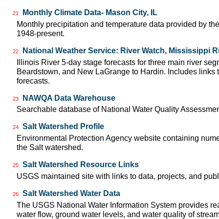
Monthly Climate Data- Mason City, IL
21
Monthly precipitation and temperature data provided by the
1948-present.
National Weather Service: River Watch, Mississippi R
22
Illinois River 5-day stage forecasts for three main river se
Beardstown, and New LaGrange to Hardin. Includes links t
forecasts.
NAWQA Data Warehouse
23
Searchable database of National Water Quality Assessmen
Salt Watershed Profile
24
Environmental Protection Agency website containing numer
the Salt watershed.
Salt Watershed Resource Links
25
USGS maintained site with links to data, projects, and pu
Salt Watershed Water Data
26
The USGS National Water Information System provides real
water flow, ground water levels, and water quality of strea