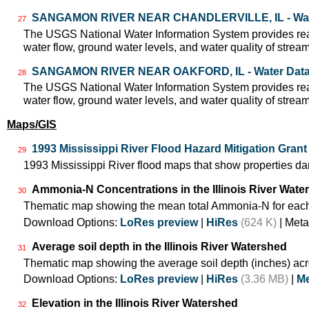
SANGAMON RIVER NEAR CHANDLERVILLE, IL - Wat
27
The USGS National Water Information System provides real
water flow, ground water levels, and water quality of strea
SANGAMON RIVER NEAR OAKFORD, IL - Water Dat
28
The USGS National Water Information System provides real
water flow, ground water levels, and water quality of strea
Maps/GIS
1993 Mississippi River Flood Hazard Mitigation Gran
29
1993 Mississippi River flood maps that show properties da
Ammonia-N Concentrations in the Illinois River Wate
30
Thematic map showing the mean total Ammonia-N for each
Download Options:
LoRes preview
|
HiRes
(624 K)
| Meta
Average soil depth in the Illinois River Watershed
31
Thematic map showing the average soil depth (inches) acr
Download Options:
LoRes preview
|
HiRes
(3.36 MB)
|
Me
Elevation in the Illinois River Watershed
32