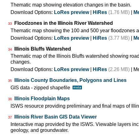
Thematic map showing elevation changes in the basin.
Download Options:
LoRes preview
|
HiRes
(1.76 MB)
|
Me
Floodzones in the Illinois River Watershed
33
Thematic map showing the 100 and 500 year floodzones ac
Download Options:
LoRes preview
|
HiRes
(3.77 MB)
|
Me
Illinois Bluffs Watershed
34
Thematic map of the Illinois Bluffs watershed showing roa
changes.
Download Options:
LoRes preview
|
HiRes
(2.26 MB)
| M
Illinois County Boundaries, Polygons and Lines
35
GIS data - zipped shapefile
Illinois Floodplain Maps
36
ISWS resource providing preliminary and final maps of Illin
Illinois River Basin GIS Data Viewer
37
Interactive map provided by the ISWS. Viewable layers incl
geology, and groundwater.