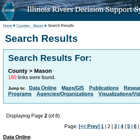
Search Results
Home
Counties - Mason
Search Results
Search Results For:
County > Mason
160
links were found.
Data Online
Maps/GIS
Publications
Resea
Jump to:
Programs
Agencies/Organizations
Visualizations/Vi
Displaying Page
2
(of 8)
Page:
[<< Prev]
1
| 2 |
3
|
4
|
5
|
6
Data Online