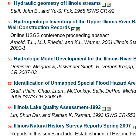
Hydraulic geometry of Illinois streams
54
Stall, John B., and Yu-Si Fok, 1968 ISWS CR-92
Hydrogeologic Inventory of the Upper Illinois River 
55
Well Construction Records
Online USGS conference proceeding abstract
Arnold, T.L., M.J. Friedel, and K.L. Warner, 2001 Illinois 
2001-1
Hydrologic Model Development for the Illinois River
56
Demissie, Misganaw, Jaswinder Singh, H. Vernon Knapp, 
CR 2007-03
Identification of Unmapped Special Flood Hazard Areas
57
Graff, Philip, Chap, Laura, McConkey, Sally, DePue, Michae
2008 ISWS CR 2008-05
Illinois Lake Quality Assessment-1992
58
Lin, Shun Dar, and Raman K. Raman, 1993 ISWS CR-553
Illinois Natural History Survey Reports Spring 2007
59
Reports in this series include: Establishment of Historic F