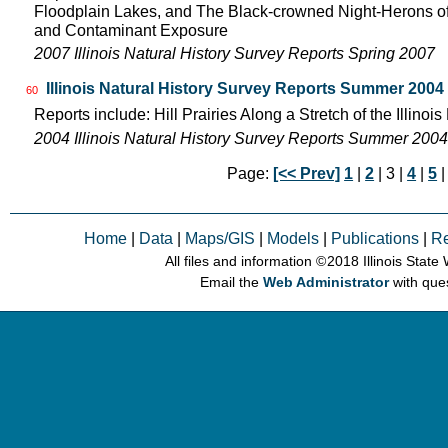
Floodplain Lakes, and The Black-crowned Night-Herons of
and Contaminant Exposure
2007 Illinois Natural History Survey Reports Spring 2007
Illinois Natural History Survey Reports Summer 2004
60
Reports include: Hill Prairies Along a Stretch of the Illinois 
2004 Illinois Natural History Survey Reports Summer 2004
Page:
[<< Prev]
1
|
2
| 3 |
4
|
5
Home
|
Data
|
Maps/GIS
|
Models
|
Publications
|
R
All files and information © 2018 Illinois Stat
Email the
Web Administrator
with que