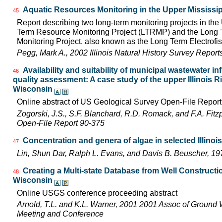
Aquatic Resources Monitoring in the Upper Mississip
45
Report describing two long-term monitoring projects in the
Term Resource Monitoring Project (LTRMP) and the Long Te
Monitoring Project, also known as the Long Term Electrofis
Pegg, Mark A., 2002 Illinois Natural History Survey Repor
Availability and suitability of municipal wastewater in
46
quality assessment: A case study of the upper Illinois Riv
Wisconsin
Online abstract of US Geological Survey Open-File Repor
Zogorski, J.S., S.F. Blanchard, R.D. Romack, and F.A. Fitz
Open-File Report 90-375
Concentration and genera of algae in selected Illinoi
47
Lin, Shun Dar, Ralph L. Evans, and Davis B. Beuscher, 1
Creating a Multi-state Database from Well Constructio
48
Wisconsin
Online USGS conference proceeding abstract
Arnold, T.L. and K.L. Warner, 2001 2001 Assoc of Ground 
Meeting and Conference