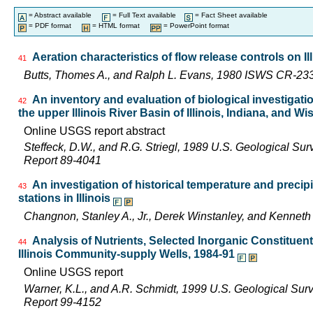
= Abstract available
= Full Text available
= Fact Sheet available
= PDF format
= HTML format
= PowerPoint format
Aeration characteristics of flow release controls on 
41
Butts, Thomes A., and Ralph L. Evans, 1980 ISWS CR-23
An inventory and evaluation of biological investigatio
42
the upper Illinois River Basin of Illinois, Indiana, and W
Online USGS report abstract
Steffeck, D.W., and R.G. Striegl, 1989 U.S. Geological Su
Report 89-4041
An investigation of historical temperature and precip
43
stations in Illinois
Changnon, Stanley A., Jr., Derek Winstanley, and Kennet
Analysis of Nutrients, Selected Inorganic Constituen
44
Illinois Community-supply Wells, 1984-91
Online USGS report
Warner, K.L., and A.R. Schmidt, 1999 U.S. Geological Sur
Report 99-4152