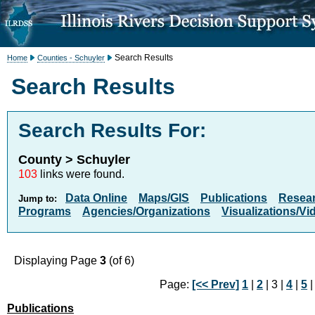
Search Results
Home
Counties - Schuyler
Search Results
Search Results For:
County > Schuyler
103
links were found.
Data Online
Maps/GIS
Publications
Resea
Jump to:
Programs
Agencies/Organizations
Visualizations/Vi
Displaying Page
3
(of 6)
Page:
[<< Prev]
1
|
2
| 3 |
4
|
5
Publications