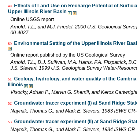
Effects of Land Use on Recharge Potential of Surfici
49
Upper Illinois River Basin
Online USGS report
Arnold, T.L., and M.J. Friedel, 2000 U.S. Geological Surv
00-4027
Environmental Setting of the Upper Illinois River Basi
50
Online report published by the US Geological Survey
Arnold, T.L., D.J. Sullivan, M.A. Harris, F.A. Fitzpatrick, 
J.S. Stewart, 1999 U.S. Geological Survey Water-Resourc
Geology, hydrology, and water quality of the Cambri
51
Illinois
Visocky, Adrian P., Marvin G. Sherrill, and Keros Cartwr
Groundwater tracer experiment (I) at Sand Ridge State 
52
Naymik, Thomas G., and Mark E. Sievers, 1983 ISWS CR
Groundwater tracer experiment (II) at Sand Ridge State
53
Naymik, Thomas G., and Mark E. Sievers, 1984 ISWS CR