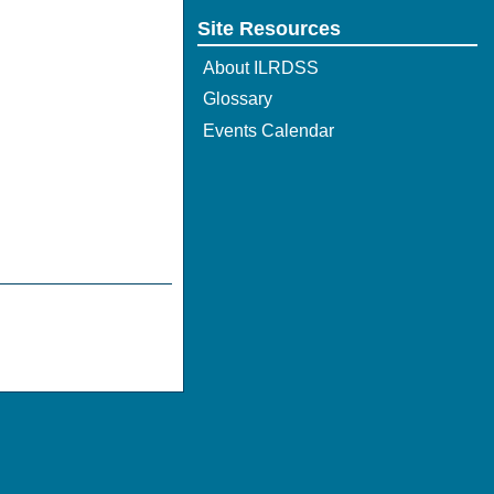
Site Resources
About ILRDSS
Glossary
Events Calendar