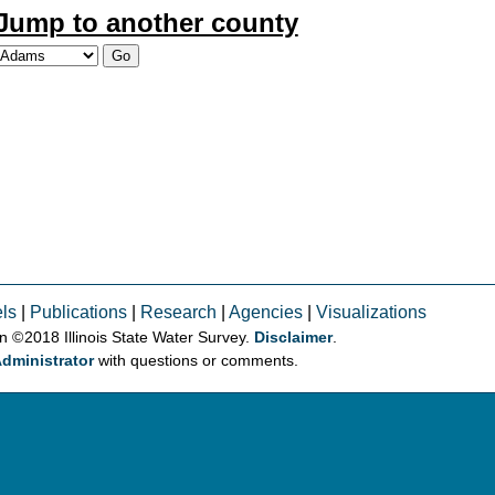
Jump to another county
ls
|
Publications
|
Research
|
Agencies
|
Visualizations
on © 2018 Illinois State Water Survey.
Disclaimer
.
dministrator
with questions or comments.