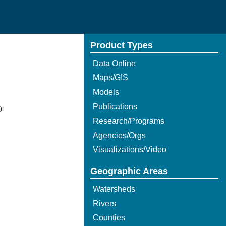
Product Types
Data Online
Maps/GIS
Models
Publications
):
Research/Programs
Agencies/Orgs
Visualizations/Video
Geographic Areas
Watersheds
Rivers
Counties