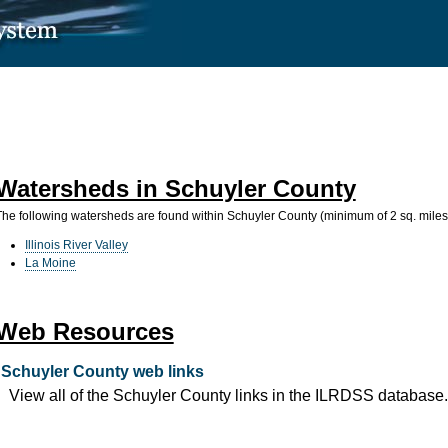
Watersheds in Schuyler County
The following watersheds are found within Schuyler County (minimum of 2 sq. miles
Illinois River Valley
La Moine
Web Resources
Schuyler County web links
View all of the Schuyler County links in the ILRDSS database.