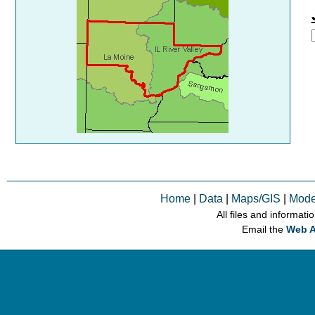
Home
|
Data
|
Maps/GIS
|
Mode
All files and informati
Email the
Web A