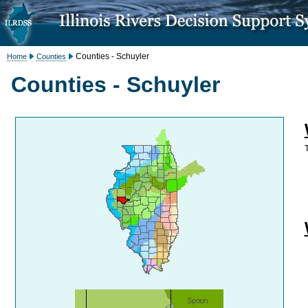
Counties - Schuyler
Home
Counties
Counties - Schuyler