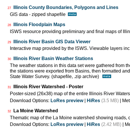
Illinois County Boundaries, Polygons and Lines
27
GIS data - zipped shapefile
Illinois Floodplain Maps
28
ISWS resource providing preliminary and final maps of Illin
Illinois River Basin GIS Data Viewer
29
Interactive map provided by the ISWS. Viewable layers incl
Illinois River Basin Weather Stations
30
The weather stations in this data set were gathered from
the stations were exported from Basins, then formatted and 
State Water Survey. (shapefile, .zip archive)
Illinois River Watershed - Poster
31
Poster-sized (26x38) map of the entire Illinois River Water
Download Options:
LoRes preview
|
HiRes
(3.5 MB)
| Met
La Moine Watershed
32
Thematic map of the La Moine watershed showing roads, c
Download Options:
LoRes preview
|
HiRes
(2.42 MB)
| M