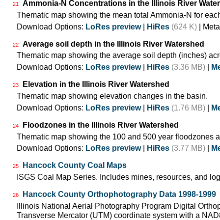
Ammonia-N Concentrations in the Illinois River Wate
21
Thematic map showing the mean total Ammonia-N for each
Download Options:
LoRes preview
|
HiRes
(624 K)
| Meta
Average soil depth in the Illinois River Watershed
22
Thematic map showing the average soil depth (inches) acr
Download Options:
LoRes preview
|
HiRes
(3.36 MB)
|
Me
Elevation in the Illinois River Watershed
23
Thematic map showing elevation changes in the basin.
Download Options:
LoRes preview
|
HiRes
(1.76 MB)
|
Me
Floodzones in the Illinois River Watershed
24
Thematic map showing the 100 and 500 year floodzones ac
Download Options:
LoRes preview
|
HiRes
(3.77 MB)
|
Me
Hancock County Coal Maps
25
ISGS Coal Map Series. Includes mines, resources, and log
Hancock County Orthophotography Data 1998-1999
26
Illinois National Aerial Photography Program Digital Orth
Transverse Mercator (UTM) coordinate system with a NA