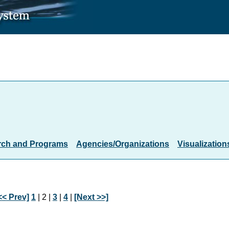
rch and Programs
Agencies/Organizations
Visualization
<< Prev]
1
| 2 |
3
|
4
|
[Next >>]