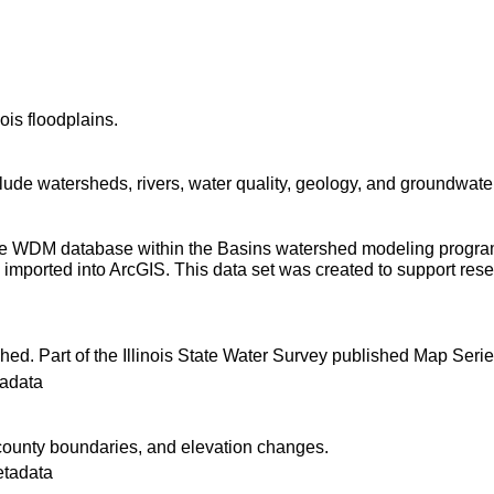
ois floodplains.
ude watersheds, rivers, water quality, geology, and groundwater
 the WDM database within the Basins watershed modeling progra
imported into ArcGIS. This data set was created to support resear
shed. Part of the Illinois State Water Survey published Map Seri
adata
ounty boundaries, and elevation changes.
etadata