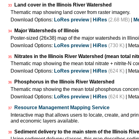
Land cover in the Illinois River Watershed
33
Thematic map showing land cover from raster imagery.
Download Options:
LoRes preview
|
HiRes
(2.68 MB)
|
Me
Major Watersheds of Illinois
34
Poster-sized (26x38) map of the major watersheds in Illinoi
Download Options:
LoRes preview
|
HiRes
(730 K)
| Meta
Nitrates in the Illinois River Watershed (mean total nit
35
Thematic map showing the mean total nitrate + nitrite-N co
Download Options:
LoRes preview
|
HiRes
(624 K)
| Meta
Phosphorus in the Illinois River Watershed
36
Thematic map showing the mean total phosphorus concentr
Download Options:
LoRes preview
|
HiRes
(624 K)
| Meta
Resource Management Mapping Service
37
Interactive map that allows users to locate, create, and prin
and economic layers available.
Sediment delivery to the main stem of the Illinois Rive
38
Using sediment delivery classes, this map describes sedime