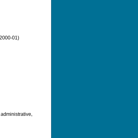
(2000-01)
 administrative,