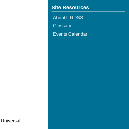
Site Resources
About ILRDSS
Glossary
Events Calendar
 Universal