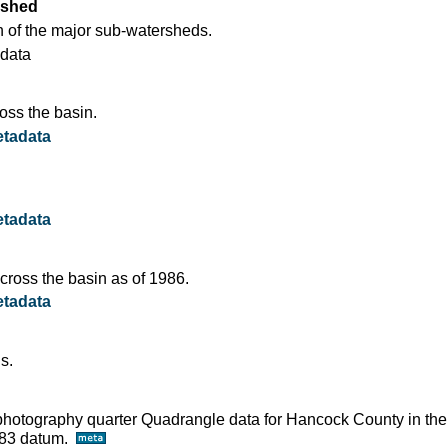
rshed
 of the major sub-watersheds.
data
oss the basin.
tadata
tadata
ross the basin as of 1986.
tadata
s.
ophotography quarter Quadrangle data for Hancock County in the
D83 datum.