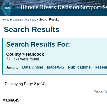
Search Results
Home
Counties - Hancock
Search Results
Search Results For:
County > Hancock
77
links were found.
Data Online
Maps/GIS
Publications
Resea
Jump to:
Displaying Page
2
(of 4)
Page:
[
Maps/GIS