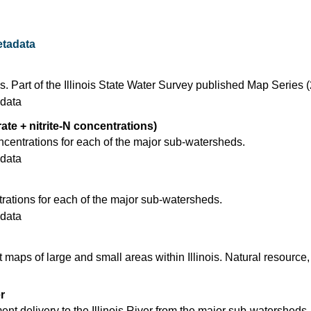
tadata
s. Part of the Illinois State Water Survey published Map Series 
data
rate + nitrite-N concentrations)
ncentrations for each of the major sub-watersheds.
data
ations for each of the major sub-watersheds.
data
t maps of large and small areas within Illinois. Natural resource,
r
nt delivery to the Illinois River from the major sub-watersheds.