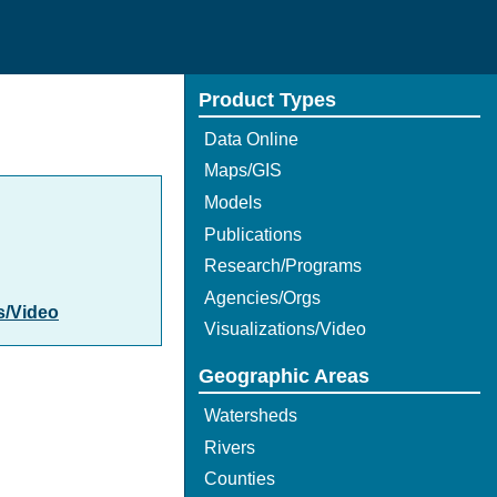
Product Types
Data Online
Maps/GIS
Models
Publications
Research/Programs
Agencies/Orgs
s/Video
Visualizations/Video
Geographic Areas
Watersheds
Rivers
Counties