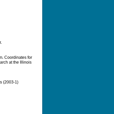
.
m. Coordinates for
ch at the Illinois
es (2003-1)