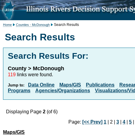
Search Results
Home
Counties - McDonough
Search Results
Search Results For:
County > McDonough
119
links were found.
Data Online
Maps/GIS
Publications
Resea
Jump to:
Programs
Agencies/Organizations
Visualizations/Vi
Displaying Page
2
(of 6)
Page:
[<< Prev]
1
| 2 |
3
|
4
|
5
Maps/GIS