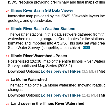
ISWS resource providing preliminary and final maps of Illin
Illinois River Basin GIS Data Viewer
27
Interactive map provided by the ISWS. Viewable layers incl
geology, and groundwater.
Illinois River Basin Weather Stations
28
The weather stations in this data set were gathered from 
watershed modeling program. Coordinates for the stations
formatted and imported into ArcGIS. This data set was create
State Water Survey. (shapefile, .zip archive)
Illinois River Watershed - Poster
29
Poster-sized (26x38) map of the entire Illinois River Watersh
Survey published Map Series (2003-1)
Download Options:
LoRes preview
|
HiRes
(3.5 MB)
| Met
La Moine Watershed
30
Thematic map of the La Moine watershed showing roads, c
changes.
Download Options:
LoRes preview
|
HiRes
(2.42 MB)
| M
Land cover in the Illinois River Watershed
31