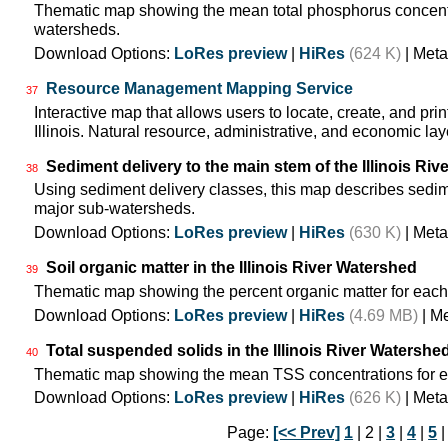
Thematic map showing the mean total phosphorus concentra
watersheds.
Download Options:
LoRes preview
|
HiRes
(624 K)
| Meta
Resource Management Mapping Service
37
Interactive map that allows users to locate, create, and pri
Illinois. Natural resource, administrative, and economic lay
Sediment delivery to the main stem of the Illinois Rive
38
Using sediment delivery classes, this map describes sedimen
major sub-watersheds.
Download Options:
LoRes preview
|
HiRes
(630 K)
| Meta
Soil organic matter in the Illinois River Watershed
39
Thematic map showing the percent organic matter for each
Download Options:
LoRes preview
|
HiRes
(4.69 MB)
| M
Total suspended solids in the Illinois River Watershe
40
Thematic map showing the mean TSS concentrations for e
Download Options:
LoRes preview
|
HiRes
(626 K)
| Meta
Page:
[<< Prev]
1
| 2 |
3
|
4
|
5