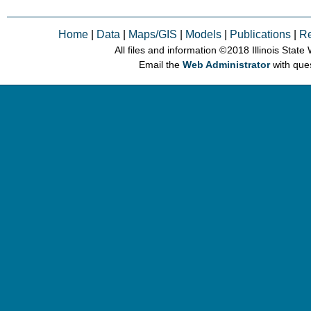
Home
|
Data
|
Maps/GIS
|
Models
|
Publications
|
R
All files and information © 2018 Illinois Stat
Email the
Web Administrator
with que