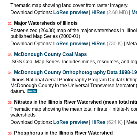
Thematic map showing land cover from raster imagery.
Download Options:
LoRes preview
|
HiRes
(2.68 MB)
|
Me
Major Watersheds of Illinois
32
Poster-sized (26x38) map of the major watersheds in Illinois
published Map Series (2000-01)
Download Options:
LoRes preview
|
HiRes
(730 K)
| Meta
McDonough County Coal Maps
33
ISGS Coal Map Series. Includes mines, resources, and log
McDonough County Orthophotography Data 1998-1
34
Illinois National Aerial Photography Program Digital Orth
McDonough County in the Universal Transverse Mercator
datum.
Nitrates in the Illinois River Watershed (mean total nit
35
Thematic map showing the mean total nitrate + nitrite-N co
watersheds.
Download Options:
LoRes preview
|
HiRes
(624 K)
| Meta
Phosphorus in the Illinois River Watershed
36