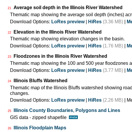
Average soil depth in the Illinois River Watershed
21
Thematic map showing the average soil depth (inches) acr
Download Options:
LoRes preview
|
HiRes
(3.36 MB)
|
Me
Elevation in the Illinois River Watershed
22
Thematic map showing elevation changes in the basin.
Download Options:
LoRes preview
|
HiRes
(1.76 MB)
|
Me
Floodzones in the Illinois River Watershed
23
Thematic map showing the 100 and 500 year floodzones ac
Download Options:
LoRes preview
|
HiRes
(3.77 MB)
|
Me
Illinois Bluffs Watershed
24
Thematic map of the Illinois Bluffs watershed showing roa
changes.
Download Options:
LoRes preview
|
HiRes
(2.26 MB)
| M
Illinois County Boundaries, Polygons and Lines
25
GIS data - zipped shapefile
Illinois Floodplain Maps
26