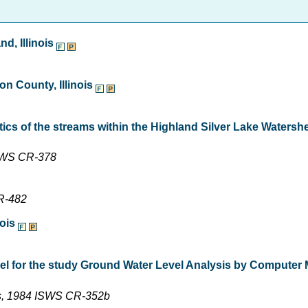
d, Illinois
n County, Illinois
ics of the streams within the Highland Silver Lake Watersh
ISWS CR-378
CR-482
nois
el for the study Ground Water Level Analysis by Computer 
iss, 1984 ISWS CR-352b