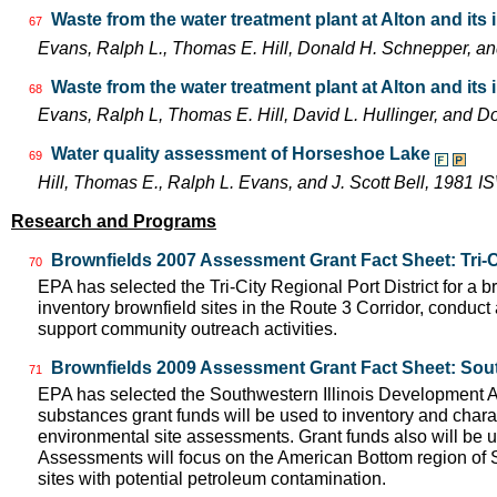
Waste from the water treatment plant at Alton and its
67
Evans, Ralph L., Thomas E. Hill, Donald H. Schnepper, a
Waste from the water treatment plant at Alton and its
68
Evans, Ralph L, Thomas E. Hill, David L. Hullinger, and
Water quality assessment of Horseshoe Lake
69
Hill, Thomas E., Ralph L. Evans, and J. Scott Bell, 1981
Research and Programs
Brownfields 2007 Assessment Grant Fact Sheet: Tri-Cit
70
EPA has selected the Tri-City Regional Port District for a
inventory brownfield sites in the Route 3 Corridor, conduct
support community outreach activities.
Brownfields 2009 Assessment Grant Fact Sheet: Sout
71
EPA has selected the Southwestern Illinois Development 
substances grant funds will be used to inventory and charac
environmental site assessments. Grant funds also will be 
Assessments will focus on the American Bottom region of S
sites with potential petroleum contamination.