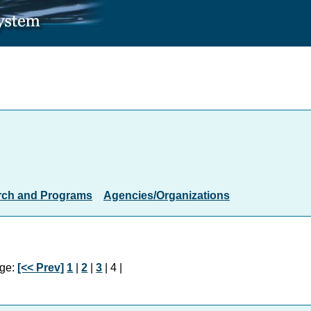
rch and Programs
Agencies/Organizations
ge:
[<< Prev]
1
|
2
|
3
| 4 |