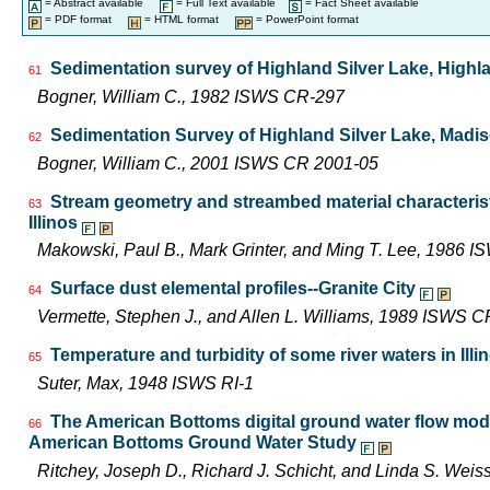
= Abstract available
= Full Text available
= Fact Sheet available
= PDF format
= HTML format
= PowerPoint format
Sedimentation survey of Highland Silver Lake, Highlan
61
Bogner, William C., 1982 ISWS CR-297
Sedimentation Survey of Highland Silver Lake, Madiso
62
Bogner, William C., 2001 ISWS CR 2001-05
Stream geometry and streambed material characterist
63
Illinos
Makowski, Paul B., Mark Grinter, and Ming T. Lee, 1986 
Surface dust elemental profiles--Granite City
64
Vermette, Stephen J., and Allen L. Williams, 1989 ISWS 
Temperature and turbidity of some river waters in Illi
65
Suter, Max, 1948 ISWS RI-1
The American Bottoms digital ground water flow mod
66
American Bottoms Ground Water Study
Ritchey, Joseph D., Richard J. Schicht, and Linda S. We