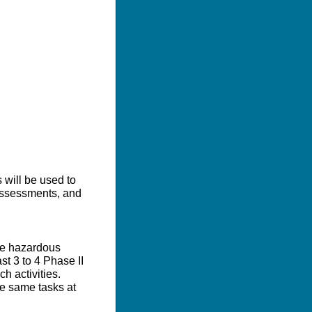
 will be used to
 assessments, and
de hazardous
st 3 to 4 Phase II
h activities.
he same tasks at