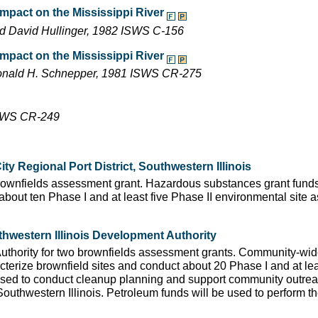
 impact on the Mississippi River
nd David Hullinger, 1982 ISWS C-156
 impact on the Mississippi River
 Donald H. Schnepper, 1981 ISWS CR-275
 ISWS CR-249
y Regional Port District, Southwestern Illinois
 brownfields assessment grant. Hazardous substances grant funds
 about ten Phase I and at least five Phase II environmental site
hwestern Illinois Development Authority
Authority for two brownfields assessment grants. Community-wi
terize brownfield sites and conduct about 20 Phase I and at lea
used to conduct cleanup planning and support community outreac
outhwestern Illinois. Petroleum funds will be used to perform t