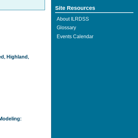
Site Resources
About ILRDSS
Glossary
Events Calendar
ed, Highland,
Modeling: