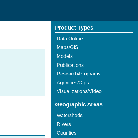
Product Types
Data Online
Maps/GIS
Models
Publications
Research/Programs
Agencies/Orgs
Visualizations/Video
Geographic Areas
Watersheds
Rivers
Counties