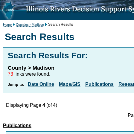
Search Results
Home
Counties - Madison
Search Results
Search Results For:
County > Madison
73
links were found.
Data Online
Maps/GIS
Publications
Resea
Jump to:
Displaying Page
4
(of 4)
Pa
Publications