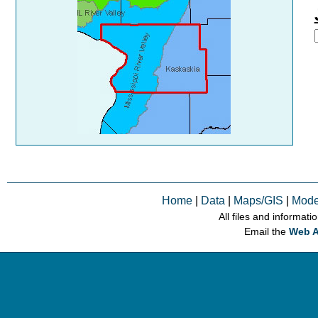
Home
|
Data
|
Maps/GIS
|
Mode
All files and informati
Email the
Web A