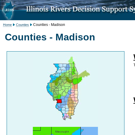
Counties - Madison
Home
Counties
Counties - Madison