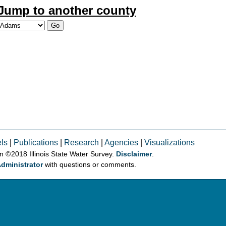
Jump to another county
ls
|
Publications
|
Research
|
Agencies
|
Visualizations
on © 2018 Illinois State Water Survey.
Disclaimer
.
dministrator
with questions or comments.