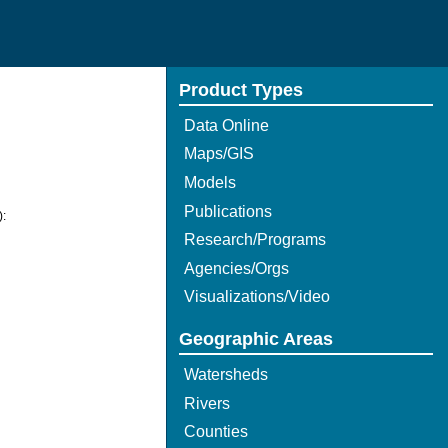
Product Types
Data Online
Maps/GIS
Models
Publications
):
Research/Programs
Agencies/Orgs
Visualizations/Video
Geographic Areas
Watersheds
Rivers
Counties