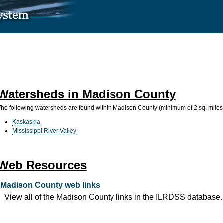
Watersheds in Madison County
The following watersheds are found within Madison County (minimum of 2 sq. miles
Kaskaskia
Mississippi River Valley
Web Resources
Madison County web links
View all of the Madison County links in the ILRDSS database.