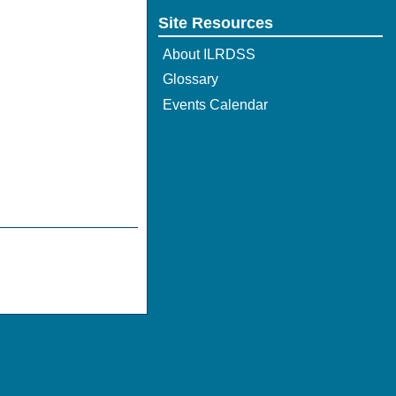
Site Resources
About ILRDSS
Glossary
Events Calendar