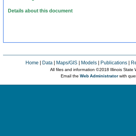
Details about this document
Home
|
Data
|
Maps/GIS
|
Models
|
Publications
|
R
All files and information © 2018 Illinois Stat
Email the
Web Administrator
with que