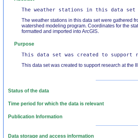
The weather stations in this data set
The weather stations in this data set were gathered 
watershed modeling program. Coordinates for the sta
formatted and imported into ArcGIS.
Purpose
This data set was created to support 
This data set was created to support research at the Il
_______________
Status of the data
Time period for which the data is relevant
Publication Information
_______________
Data storage and access information