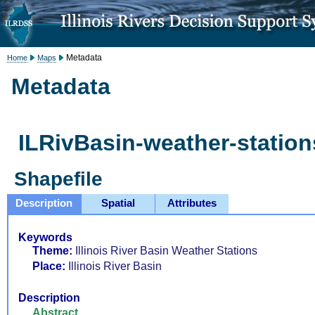
Metadata
Home
Maps
Metadata
ILRivBasin-weather-station
Shapefile
Description
Spatial
Attributes
Keywords
Theme:
Illinois River Basin Weather Stations
Place:
Illinois River Basin
Description
Abstract