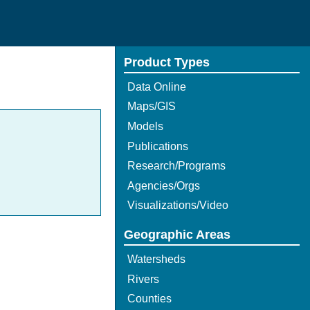
Product Types
Data Online
Maps/GIS
Models
Publications
Research/Programs
Agencies/Orgs
Visualizations/Video
Geographic Areas
Watersheds
Rivers
Counties