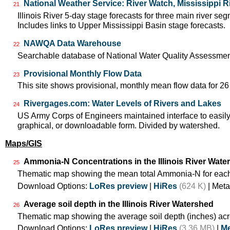
National Weather Service: River Watch, Mississippi R
21
Illinois River 5-day stage forecasts for three main river 
Includes links to Upper Mississippi Basin stage forecasts.
NAWQA Data Warehouse
22
Searchable database of National Water Quality Assessmen
Provisional Monthly Flow Data
23
This site shows provisional, monthly mean flow data for 26
Rivergages.com: Water Levels of Rivers and Lakes
24
US Army Corps of Engineers maintained interface to easily 
graphical, or downloadable form. Divided by watershed.
Maps/GIS
Ammonia-N Concentrations in the Illinois River Wate
25
Thematic map showing the mean total Ammonia-N for each
Download Options:
LoRes preview
|
HiRes
(624 K)
| Meta
Average soil depth in the Illinois River Watershed
26
Thematic map showing the average soil depth (inches) acr
Download Options:
LoRes preview
|
HiRes
(3.36 MB)
|
Me