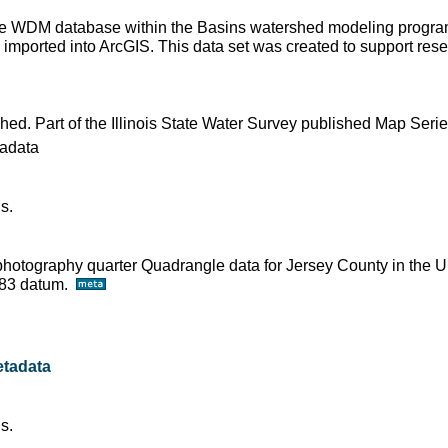
 the WDM database within the Basins watershed modeling progra
imported into ArcGIS. This data set was created to support resear
shed. Part of the Illinois State Water Survey published Map Seri
adata
s.
ophotography quarter Quadrangle data for Jersey County in the U
D83 datum.
tadata
s.