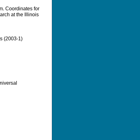
m. Coordinates for
ch at the Illinois
es (2003-1)
niversal