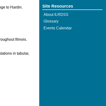
Site Resources
nge to Hardin.
About ILRDSS
Glossary
Events Calendar
oughout Illinois.
ations in tabular,