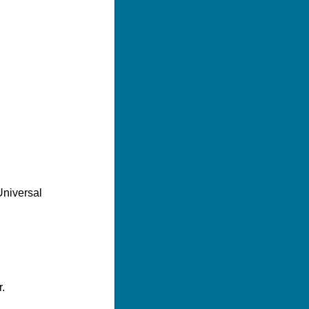
Universal
.