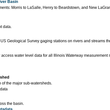
iver Basin
segments: Morris to LaSalle, Henry to Beardstown, and New LaGra
t data.
 US Geological Survey gaging stations on rivers and streams thr
access water level data for all Illinois Waterway measurement st
rshed
 of the major sub-watersheds.
data
oss the basin.
tadata