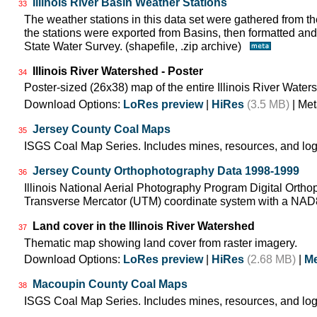
Illinois River Basin Weather Stations
33
The weather stations in this data set were gathered from
the stations were exported from Basins, then formatted and 
State Water Survey. (shapefile, .zip archive)
Illinois River Watershed - Poster
34
Poster-sized (26x38) map of the entire Illinois River Water
Download Options:
LoRes preview
|
HiRes
(3.5 MB)
| Met
Jersey County Coal Maps
35
ISGS Coal Map Series. Includes mines, resources, and log
Jersey County Orthophotography Data 1998-1999
36
Illinois National Aerial Photography Program Digital Orth
Transverse Mercator (UTM) coordinate system with a NA
Land cover in the Illinois River Watershed
37
Thematic map showing land cover from raster imagery.
Download Options:
LoRes preview
|
HiRes
(2.68 MB)
|
Me
Macoupin County Coal Maps
38
ISGS Coal Map Series. Includes mines, resources, and log