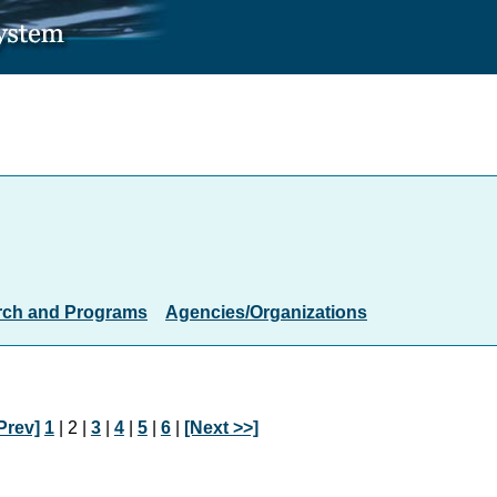
rch and Programs
Agencies/Organizations
Prev]
1
| 2 |
3
|
4
|
5
|
6
|
[Next >>]