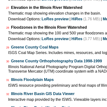
Elevation in the Illinois River Watershed
27
Thematic map showing elevation changes in the basin.
Download Options:
LoRes preview
|
HiRes
(1.76 MB)
|
Me
Floodzones in the Illinois River Watershed
28
Thematic map showing the 100 and 500 year floodzones ac
Download Options:
LoRes preview
|
HiRes
(3.77 MB)
|
Me
Greene County Coal Maps
29
ISGS Coal Map Series. Includes mines, resources, and log
Greene County Orthophotography Data 1998-1999
30
Illinois National Aerial Photography Program Digital Orth
Transverse Mercator (UTM) coordinate system with a NA
Illinois Floodplain Maps
31
ISWS resource providing preliminary and final maps of Illin
Illinois River Basin GIS Data Viewer
32
Interactive map provided by the ISWS. Viewable layers incl