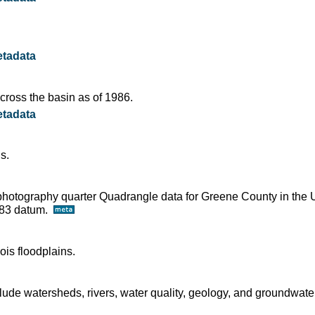
tadata
ross the basin as of 1986.
tadata
s.
ophotography quarter Quadrangle data for Greene County in the 
D83 datum.
ois floodplains.
ude watersheds, rivers, water quality, geology, and groundwater