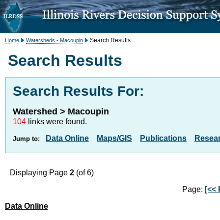
Search Results
Home
Watersheds - Macoupin
Search Results
Search Results For:
Watershed > Macoupin
104
links were found.
Data Online
Maps/GIS
Publications
Resea
Jump to:
Displaying Page
2
(of 6)
Page:
[<< 
Data Online